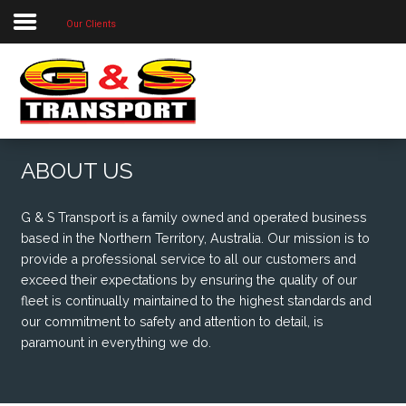
Our Clients
Home
About Us
Our Priorities
Our Services
ABOUT US
Our Locations
G & S Transport is a family owned and operated business
Project Photos
based in the Northern Territory, Australia. Our mission is to
provide a professional service to all our customers and
Contact Us
exceed their expectations by ensuring the quality of our
fleet is continually maintained to the highest standards and
our commitment to safety and attention to detail, is
paramount in everything we do.