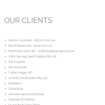
OUR CLIENTS
Holcim Australia - holcim.com.au
Boral Resources - boral.com.au
Northwest Quarries - northwestquarries.com.au
Alice Springs Sand Supply Pty Ltd
Toll Express
Bis Industries
Fulton Hogan NT
Austral Construction Pty Ltd
Roadtech
Qube Bulk
Norwest Sand and Gravel
Downer EDI Works
Quarrytech Consulting