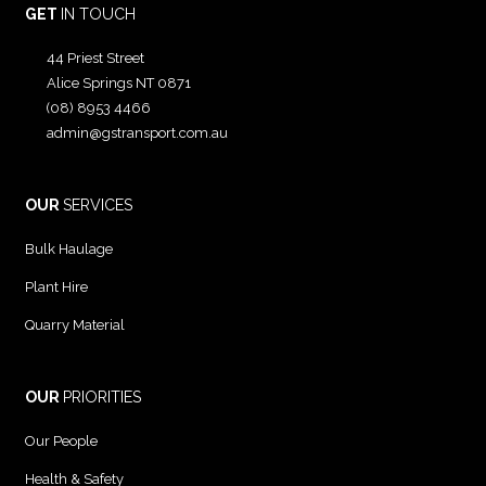
GET
IN TOUCH
44 Priest Street
Alice Springs NT 0871
(08) 8953 4466
admin@gstransport.com.au
OUR
SERVICES
Bulk Haulage
Plant Hire
Quarry Material
OUR
PRIORITIES
Our People
Health & Safety