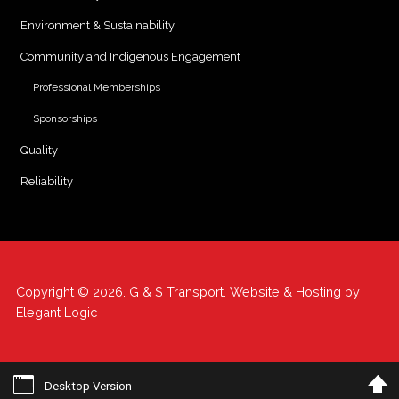
Environment & Sustainability
Community and Indigenous Engagement
Professional Memberships
Sponsorships
Quality
Reliability
Copyright © 2026. G & S Transport. Website & Hosting by
Elegant Logic
Desktop Version