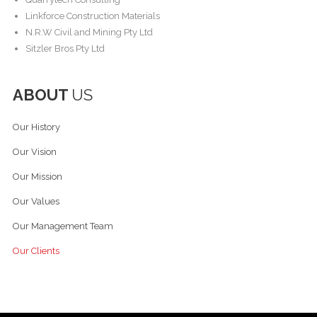
Linkforce Construction Materials
N.R.W Civil and Mining Pty Ltd
Sitzler Bros Pty Ltd
ABOUT
US
Our History
Our Vision
Our Mission
Our Values
Our Management Team
Our Clients