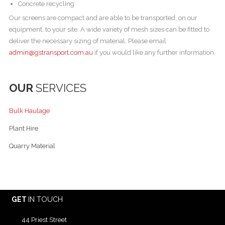
Concrete recycling
Our screens are compact and are able to be transported, on our
equipment, to your site. A wide variety of mesh sizes can be fitted to
deliver the necessary sizing of material. Please email
admin@gstransport.com.au
if you would like any further information.
OUR
SERVICES
Bulk Haulage
Plant Hire
Quarry Material
GET
IN TOUCH
44 Priest Street