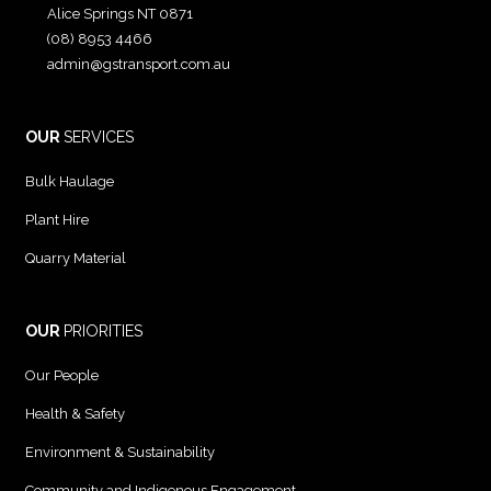
Alice Springs NT 0871
(08) 8953 4466
admin@gstransport.com.au
OUR
SERVICES
Bulk Haulage
Plant Hire
Quarry Material
OUR
PRIORITIES
Our People
Health & Safety
Environment & Sustainability
Community and Indigenous Engagement